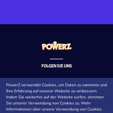
FOLGEN SIE UNS
Allgemeine Geschäftsbedingungen
PowerZ verwendet Cookies, um Daten zu sammeln und
Datenschutzrichtlinie
Ihre Erfahrung auf unserer Website zu verbessern.
Impressum
Indem Sie weiterhin auf der Website surfen, stimmen
Sie unserer Verwendung von Cookies zu.
Mehr
Informationen über unsere Verwendung von Cookies.
Copyright © 2026 PowerZ