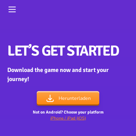
LET’S GET STARTED
Download the game now and start your
journey!
Herunterladen
Not on Android? Choose your platform
iPhone / iPad (iOS)