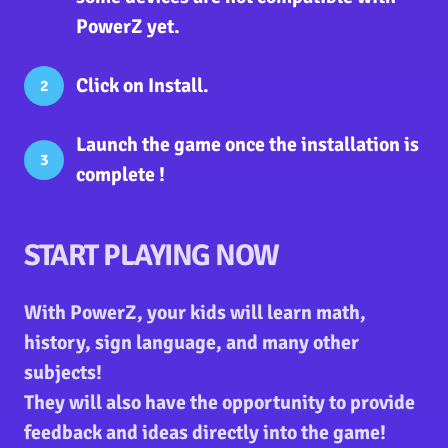
PowerZ yet.
Click on
Install
.
2
Launch the game
once the installation is
3
complete !
START PLAYING NOW
With PowerZ, your kids will learn math,
history, sign language, and many other
subjects!
They will also have the opportunity to provide
feedback and ideas directly into the game!