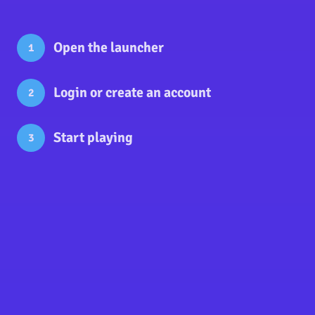
Open the launcher
1
Login
or
create an account
2
Start playing
3