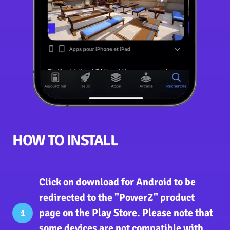
HOW TO INSTALL
Click on download for Android
to be
redirected to the "PowerZ" product
page on the Play Store. Please note that
1
some devices are not compatible with