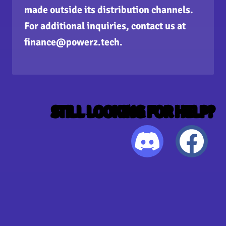
made outside its distribution channels.
For additional inquiries, contact us at
finance@powerz.tech
.
STILL LOOKING FOR HELP?