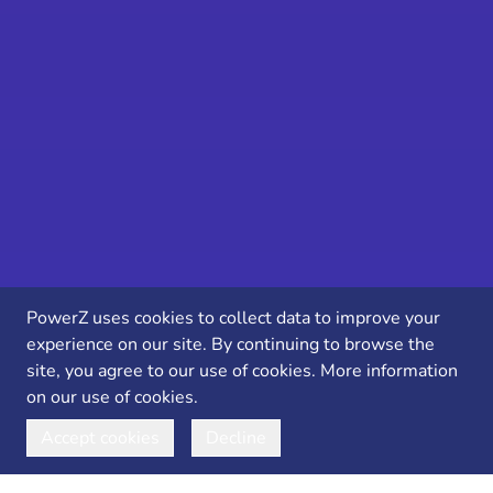
PowerZ uses cookies to collect data to improve your
experience on our site. By continuing to browse the
site, you agree to our use of cookies.
More information
on our use of cookies.
Accept cookies
Decline