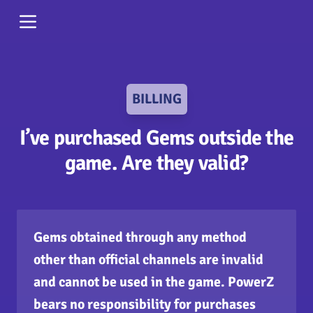
BILLING
I’ve purchased Gems outside the
game. Are they valid?
Gems obtained through any method
other than official channels are invalid
and cannot be used in the game. PowerZ
bears no responsibility for purchases